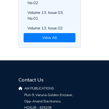
No.02
Volume 13, Issue 03,
No.01
Volume 13, Issue 02
View All
Contact Us
AM PUBLICATIONS
Plot-9, Varuna Golden Enclave,
Opp-Anand Electronics,
HOSUR - 635109