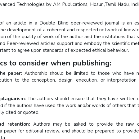
dvanced Technologies by AM Publications, Hosur ,Tamil Nadu, Indi
of an article in a Double Blind peer-reviewed journal is an es
n the development of a coherent and respected network of knowle
ction of the quality of work of the author and the institutions that 
nd Peer-reviewed articles support and embody the scientific met
ortant to agree upon standards of expected ethical behaviour.
ics to consider when publishing:
the paper:
Authorship should be limited to those who have 
ribution to the conception, design, execution, or interpretation
 plagiarism:
The authors should ensure that they have written e
nd if the authors have used the work and/or words of others that t
ly cited or quoted.
d retention:
Authors may be asked to provide the raw d
a paper for editorial review, and should be prepared to provide
ta.