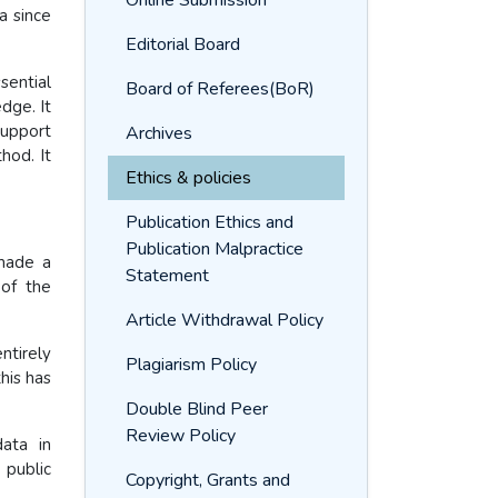
Online Submission
a since
Editorial Board
sential
Board of Referees(BoR)
dge. It
support
Archives
hod. It
Ethics & policies
Publication Ethics and
Publication Malpractice
made a
Statement
 of the
Article Withdrawal Policy
ntirely
Plagiarism Policy
his has
Double Blind Peer
Review Policy
ata in
 public
Copyright, Grants and