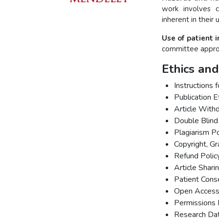
work involves 
inherent in their 
Use of patient 
committee approv
Ethics and
Instructions 
Publication E
Article With
Double Blind
Plagiarism Po
Copyright, G
Refund Polic
Article Shari
Patient Cons
Open Access 
Permissions 
Research Dat