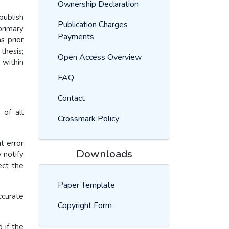
Ownership Declaration
publish
Publication Charges
primary
Payments
s prior
thesis;
Open Access Overview
 within
FAQ
Contact
 of all
Crossmark Policy
t error
Downloads
 notify
ect the
Paper Template
ccurate
Copyright Form
.
 if the