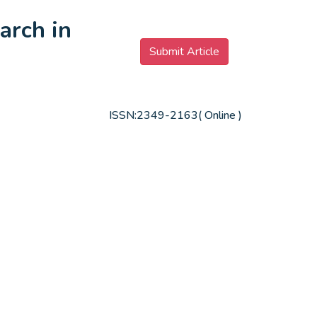
arch in
Submit Article
ISSN:2349-2163( Online )