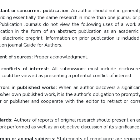
dant or concurrent publication:
An author should not in general 
ribing essentially the same research in more than one journal or 
Publication Journals do not view the following uses of a work a
lication in the form of an abstract; publication as an academic 
 electronic preprint. Information on prior publication is included
on journal Guide for Authors.
t of sources:
Proper acknowledgment.
conflicts of interest:
All submissions must include disclosure
t could be viewed as presenting a potential conflict of interest.
rors in published works:
When an author discovers a significan
his/her own published work, it is the author’s obligation to promptly
or or publisher and cooperate with the editor to retract or corr
dards:
Authors of reports of original research should present an a
rk performed as well as an objective discussion of its significance
man or animal subjects:
Statements of compliance are required