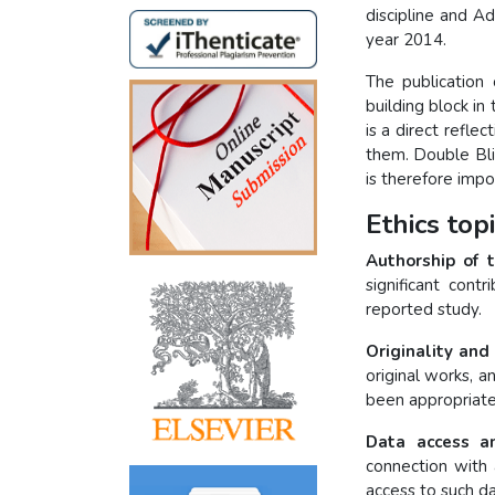
discipline and A
year 2014.
The publication 
building block i
is a direct refle
them. Double Bli
is therefore imp
Ethics top
Authorship of 
significant cont
reported study.
Originality and
original works, a
been appropriate
Data access an
connection with 
access to such da