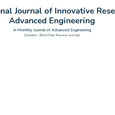
onal Journal of Innovative Rese
Advanced Engineering
A Monthly Journal of Advanced Engineering
(Double - Blind Peer Review Journal)