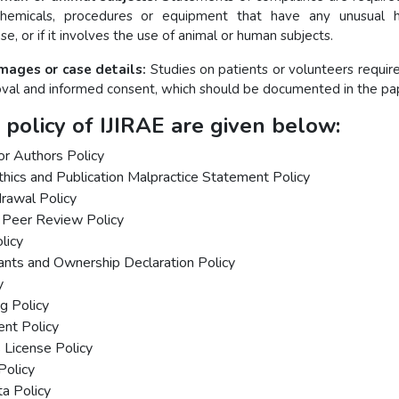
chemicals, procedures or equipment that have any unusual h
use, or if it involves the use of animal or human subjects.
images or case details:
Studies on patients or volunteers require
al and informed consent, which should be documented in the pa
 policy of IJIRAE are given below:
for Authors Policy
thics and Publication Malpractice Statement Policy
drawal Policy
 Peer Review Policy
licy
rants and Ownership Declaration Policy
y
ng Policy
ent Policy
License Policy
Policy
a Policy