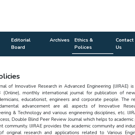
Editorial
Archives
Ethics &
Contact
Board
Polices
Us
olicies
urnal of Innovative Research in Advanced Engineering (IJIRAE) is
(Online), monthly international journal for publication of ne
emicians, educationist, engineers and corporate people. The r
ndamental advancement are all aspects of Innovative Resea
ring & Technology and various engineering disciplines, etc. IJIR
ccess, Double Blind Peer Review Journal which helps to academic
nt community. IJIRAE provides the academic community and indus
of original research and applications related to Various Engi