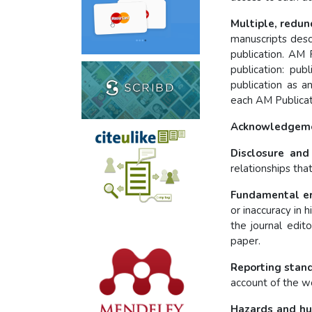
Multiple, redun
manuscripts desc
publication. AM 
publication: pub
publication as an
each AM Publicati
Acknowledgemen
Disclosure and 
relationships tha
Fundamental er
or inaccuracy in 
the journal edit
paper.
Reporting stan
account of the wo
Hazards and hu