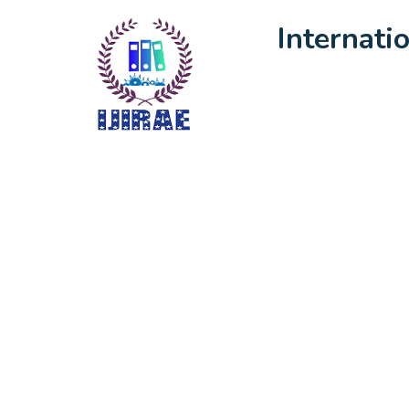
Internati