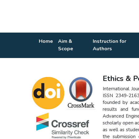
Home
Aim &
Instruction for
Scope
Authors
Ethics & P
International Jo
ISSN 2349-2163 
founded by acad
results and fu
Advanced Enginee
scholarly open a
as well as stude
the submission 