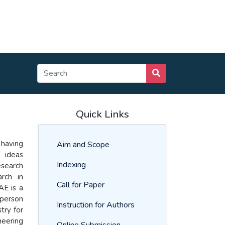
Quick Links
 having
Aim and Scope
w ideas
Indexing
esearch
rch in
Call for Paper
AE is a
 person
Instruction for Authors
try for
neering