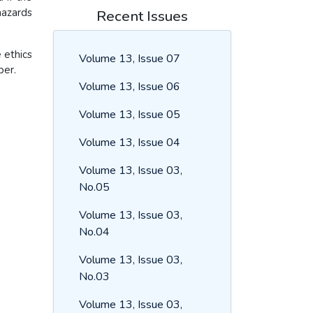
azards
Recent Issues
 ethics
Volume 13, Issue 07
per.
Volume 13, Issue 06
Volume 13, Issue 05
Volume 13, Issue 04
Volume 13, Issue 03,
No.05
Volume 13, Issue 03,
No.04
Volume 13, Issue 03,
No.03
Volume 13, Issue 03,