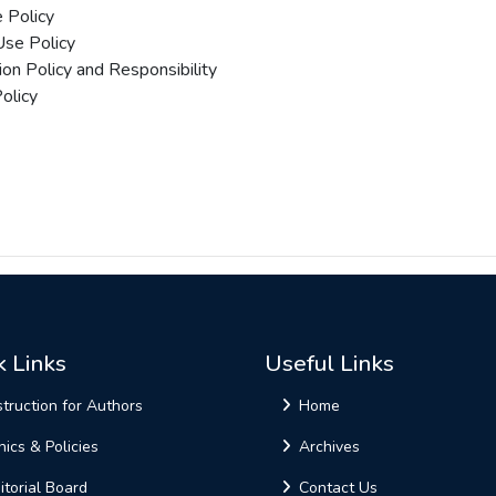
 Policy
 Use Policy
ion Policy and Responsibility
olicy
k Links
Useful Links
struction for Authors
Home
hics & Policies
Archives
itorial Board
Contact Us