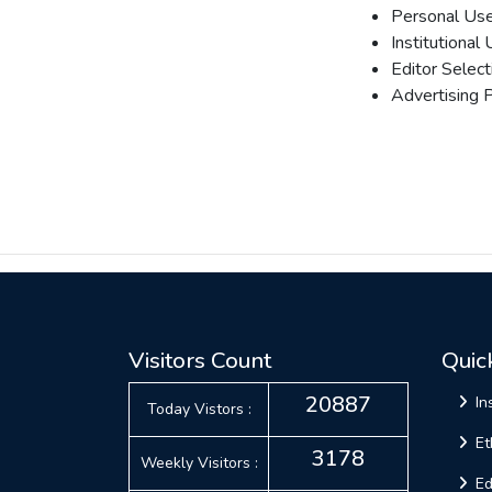
Personal Use
Institutional
Editor Select
Advertising P
Visitors Count
Quic
20887
In
Today Vistors :
Et
3178
Weekly Visitors :
Ed