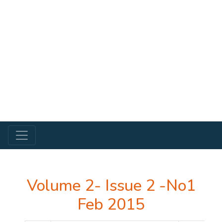
Volume 2- Issue 2 -No1
Feb 2015