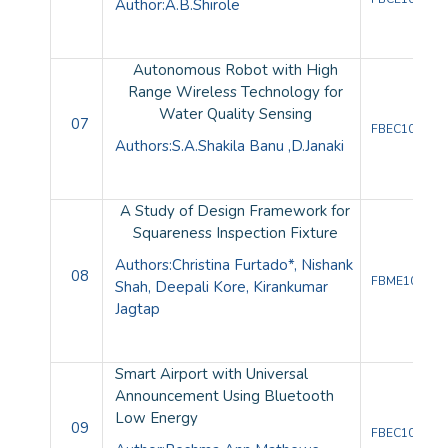
Author:
A.B.Shirole
Autonomous Robot with High
Range Wireless Technology for
Water Quality Sensing
07
FBEC10086
Authors:
S.A.Shakila Banu
,
D.Janaki
A Study of Design Framework for
Squareness Inspection Fixture
Authors:
Christina Furtado*, Nishank
08
FBME10080
Shah, Deepali Kore, Kirankumar
Jagtap
Smart Airport with Universal
Announcement Using Bluetooth
Low Energy
09
FBEC10089