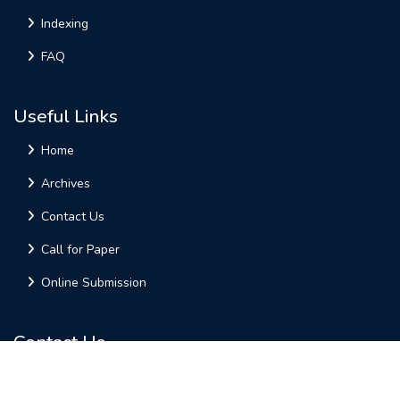
Indexing
FAQ
Useful Links
Home
Archives
Contact Us
Call for Paper
Online Submission
Contact Us
AM PUBLICATIONS
Plot-9, Varuna Golden Enclave,