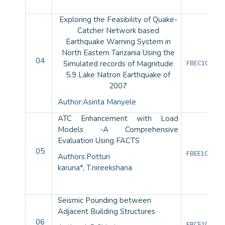
Exploring the Feasibility of Quake-
Catcher Network based
Earthquake Warning System in
North Eastern Tanzania Using the
04
Simulated records of Magnitude
FBEC10082
5.9 Lake Natron Earthquake of
2007
Author:
Asinta Manyele
ATC Enhancement with Load
Models -A Comprehensive
Evaluation Using FACTS
05
FBEE10080
Authors:
Potturi
karuna*,
T.nireekshana
Seismic Pounding between
Adjacent Building Structures
06
FBCE10081