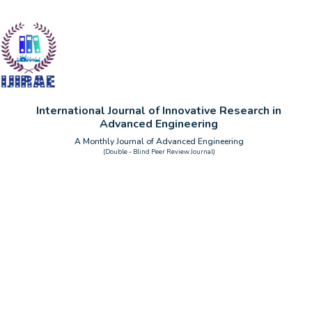
International Journal of Innovative Research in
Advanced Engineering
A Monthly Journal of Advanced Engineering
(Double - Blind Peer Review Journal)