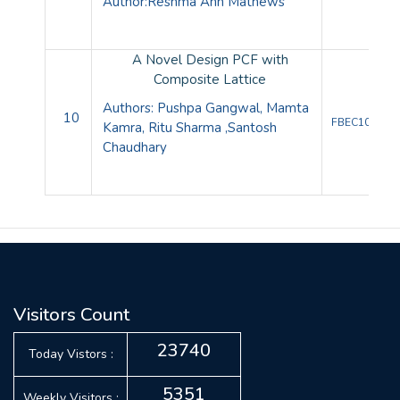
Author:
Reshma Ann Mathews
A Novel Design PCF with
Composite Lattice
Authors: Pushpa Gangwal, Mamta
10
FBEC10085
Kamra, Ritu Sharma ,Santosh
Chaudhary
Visitors Count
23740
Today Vistors :
5351
Weekly Visitors :