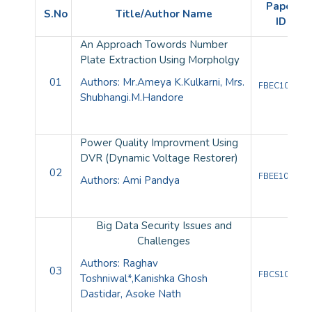
Paper
S.No
Title/Author Name
ID
An Approach Towords Number
Plate Extraction Using Morpholgy
01
Authors: Mr.Ameya K.Kulkarni, Mrs.
FBEC10083
Shubhangi.M.Handore
Power Quality Improvment Using
DVR (Dynamic Voltage Restorer)
02
FBEE10082
Authors: Ami Pandya
Big Data Security Issues and
Challenges
Authors:
Raghav
03
FBCS10080
Toshniwal
*,
Kanishka Ghosh
Dastidar,
Asoke Nath