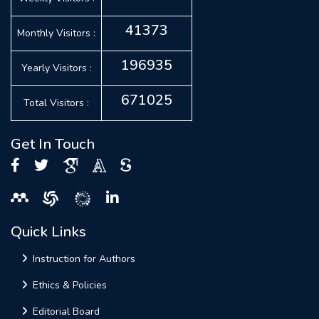
41373
Monthly Visitors :
196935
Yearly Visitors :
671025
Total Visitors :
Get In Touch
Quick Links
Instruction for Authors
Ethics & Policies
Editorial Board