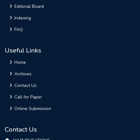
Editorial Board
Indexing
FAQ
Useful Links
Home
Archives
Contact Us
Call for Paper
Online Submission
Contact Us