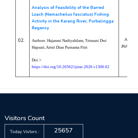
Analysis of Feasibility of the Barred
Loach (Nemacheilus fasciatus) Fishing
Activity in the Karang River, Purbalingga
Regency
AEJN26
02.
Authors:
Hajarani NadiyaIslam, Trisnani Dwi
JNAE10
Hapsari, Aristi Dian Purnama Fitr
i
Doi:>
https://doi.org/10.26562/ijirae.2026.v1306.02
Visitors Count
25657
Today Vistors :