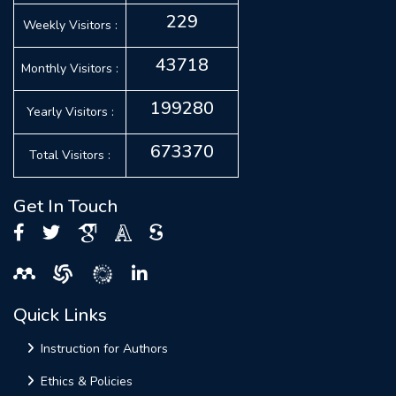
229
Weekly Visitors :
43718
Monthly Visitors :
199280
Yearly Visitors :
673370
Total Visitors :
Get In Touch
Quick Links
Instruction for Authors
Ethics & Policies