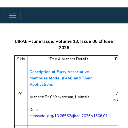
IJIRAE – June Issue, Volume 13, Issue 06 of June
2026
S.No
Title & Authors Details
Paper 
Description of Fuzzy Associative
Memories Model (FAM) and Their
Applications
01.
AEJN2
Authors:
Dr.C.Venkatesan, J. Vimala
JNAE10
Doi:>
https://doi.org/10.26562/ijirae.2026.v1306.01