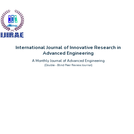
International Journal of Innovative Research in
Advanced Engineering
A Monthly Journal of Advanced Engineering
(Double - Blind Peer Review Journal)