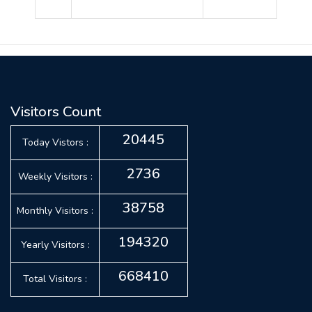
Visitors Count
20445
Today Vistors :
2736
Weekly Visitors :
38758
Monthly Visitors :
194320
Yearly Visitors :
668410
Total Visitors :