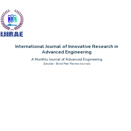
International Journal of Innovative Research in
Advanced Engineering
A Monthly Journal of Advanced Engineering
(Double - Blind Peer Review Journal)