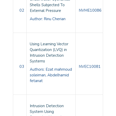
Shells Subjected To
02
NVME10086
External Pressure
Author: Rinu Cherian
Using Learning Vector
Quantization (LVQ) in
Intrusion Detection
Systems
03
NVEC10081
Authors:
Ezat mahmoud
soleiman,
Abdelhamid
fetanat
Intrusion Detection
System Using