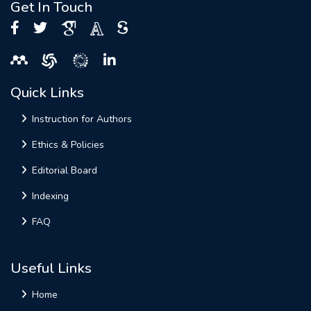
Get In Touch
Quick Links
Instruction for Authors
Ethics & Policies
Editorial Board
Indexing
FAQ
Useful Links
Home