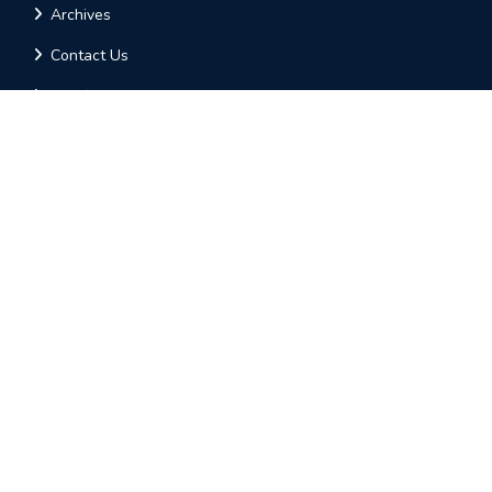
Archives
Contact Us
Call for Paper
Online Submission
Contact Us
AM PUBLICATIONS
Plot-9, Varuna Golden Enclave,
Opp-Anand Electronics,
HOSUR - 635109
Tamil Nadu, INDIA
contact@ijirae.com
+91-74026 13921