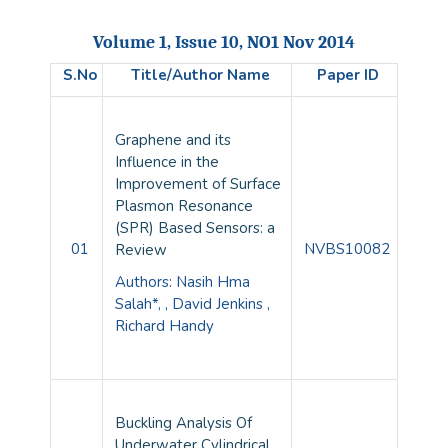
Volume 1, Issue 10, NO1 Nov 2014
S.No
Title/Author Name
Paper ID
Graphene and its
Influence in the
Improvement of Surface
Plasmon Resonance
(SPR) Based Sensors: a
01
NVBS10082
Review
Authors: Nasih Hma
Salah*, , David Jenkins ,
Richard Handy
Buckling Analysis Of
Underwater Cylindrical