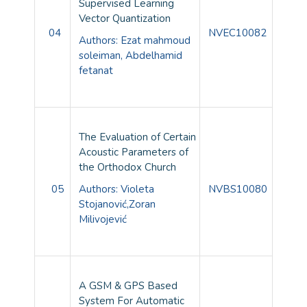
Supervised Learning
Vector Quantization
04
NVEC10082
Authors: Ezat mahmoud
soleiman, Abdelhamid
fetanat
The Evaluation of Certain
Acoustic Parameters of
the Orthodox Church
05
Authors:
Violeta
NVBS10080
Stojanović,
Zoran
Milivojević
A GSM & GPS Based
System For Automatic