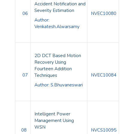
Accident Notification and
Severity Estimation
06
NVEC10080
Author:
Venkatesh.Alwarsamy
2D DCT Based Motion
Recovery Using
Fourteen Addition
07
NVEC10084
Techniques
Author: S.Bhuvaneswari
Intelligent Power
Management Using
WSN
08
NVCS10095