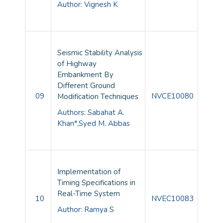
Author: Vignesh K
Seismic Stability Analysis
of Highway
Embankment By
Different Ground
09
NVCE10080
Modification Techniques
Authors: Sabahat A.
Khan*,Syed M. Abbas
Implementation of
Timing Specifications in
Real-Time System
10
NVEC10083
Author: Ramya S