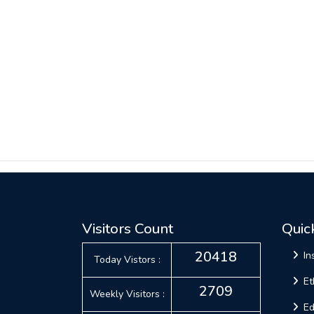
Visitors Count
Quic
20418
In
Today Vistors :
Et
2709
Weekly Visitors :
Ed