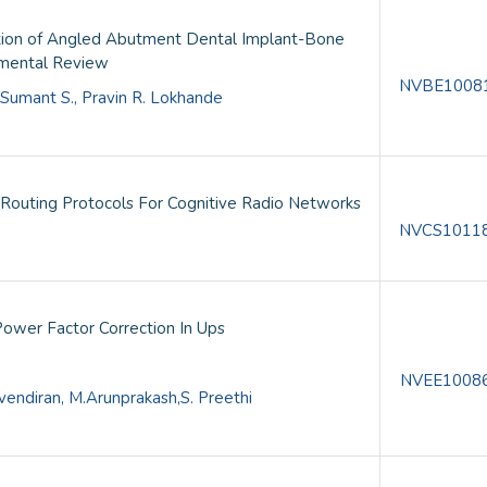
bution of Angled Abutment Dental Implant-Bone
imental Review
NVBE1008
. Sumant S., Pravin R. Lokhande
Routing Protocols For Cognitive Radio Networks
NVCS1011
ower Factor Correction In Ups
NVEE1008
endiran, M.Arunprakash,S. Preethi