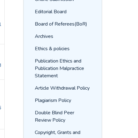
Editorial Board
Board of Referees(BoR)
1
Archives
Ethics & policies
Publication Ethics and
8
Publication Malpractice
Statement
Article Withdrawal Policy
Plagiarism Policy
6
Double Blind Peer
Review Policy
Copyright, Grants and