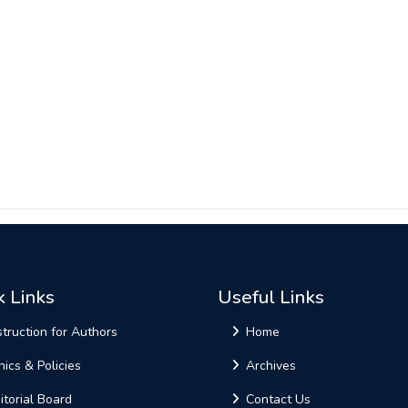
k Links
Useful Links
struction for Authors
Home
hics & Policies
Archives
itorial Board
Contact Us