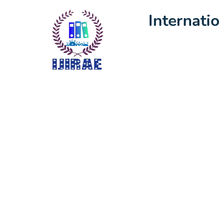
Internati