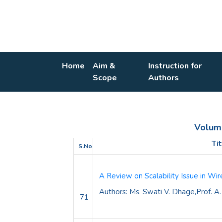
Home
Aim &
Instruction for
Scope
Authors
Volume 
Ti
S.No
A Review on
Scalability Issue in W
Authors: Ms. Swati V. Dhage,Prof. A.
71