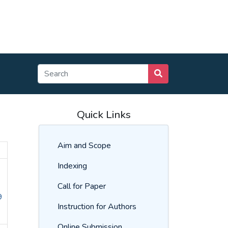
Quick Links
Aim and Scope
Indexing
Call for Paper
9
Instruction for Authors
Online Submission