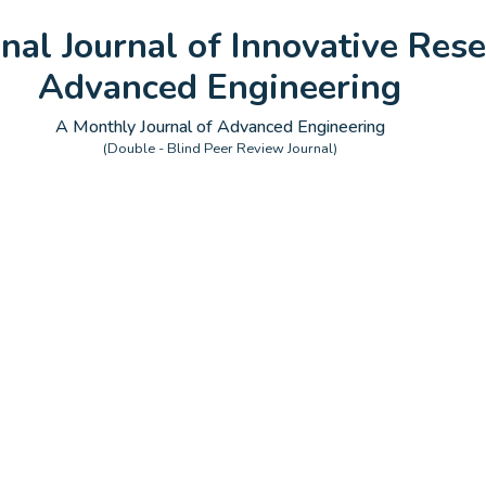
onal Journal of Innovative Rese
Advanced Engineering
A Monthly Journal of Advanced Engineering
(Double - Blind Peer Review Journal)