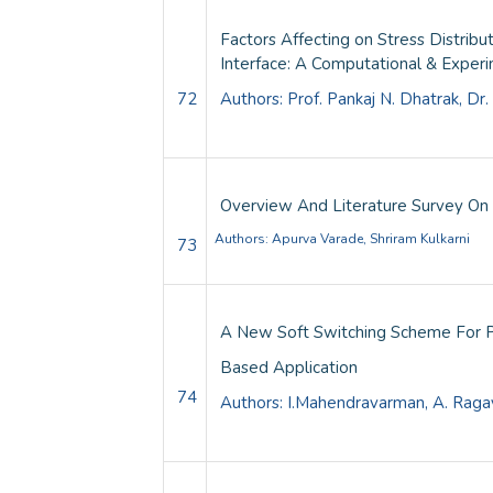
Factors Affecting on Stress Distri
Interface: A Computational & Exper
72
Authors:
Prof. Pankaj N. Dhatrak, Dr
Overview And Literature Survey On 
Authors:
Apurva Varade, Shriram Kulkarni
73
A New Soft Switching Scheme For P
Based Application
74
Authors: I.Mahendravarman, A. Ragav