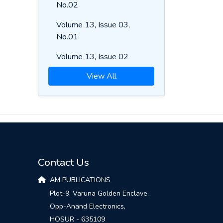
No.02
Volume 13, Issue 03,
No.01
Volume 13, Issue 02
View All
Contact Us
AM PUBLICATIONS
Plot-9, Varuna Golden Enclave,
Opp-Anand Electronics,
HOSUR - 635109