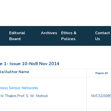
Editorial
Archives
Ethics &
Contact
Board
Polices
Us
1- Issue 10-No8 Nov 2014
tle/Author Name
Paper ID
ireless Sensor Networks
 N. Thakre,Prof. S. W. Mohod
NVCS1008