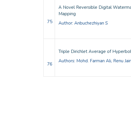
A Novel Reversible Digital Waterma
Mapping
75
Author: Anbuchezhiyan S
Triple Dirichlet Average of Hyperbol
Authors: Mohd. Farman Ali, Renu Jai
76