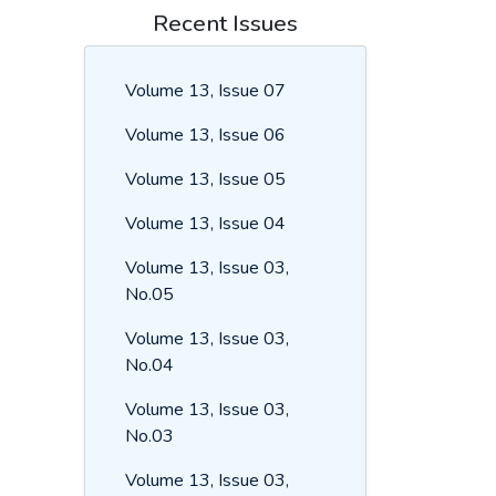
Recent Issues
Volume 13, Issue 07
Volume 13, Issue 06
Volume 13, Issue 05
Volume 13, Issue 04
Volume 13, Issue 03,
No.05
Volume 13, Issue 03,
No.04
Volume 13, Issue 03,
No.03
Volume 13, Issue 03,