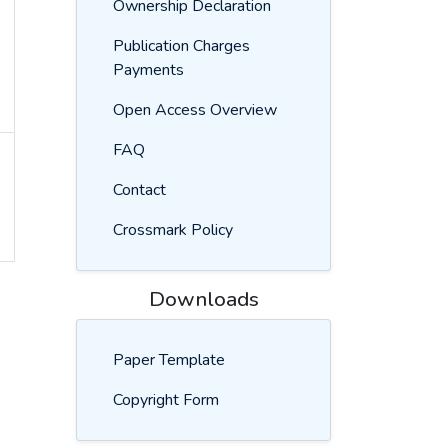
Ownership Declaration
Publication Charges
Payments
Open Access Overview
FAQ
Contact
Crossmark Policy
Downloads
Paper Template
Copyright Form