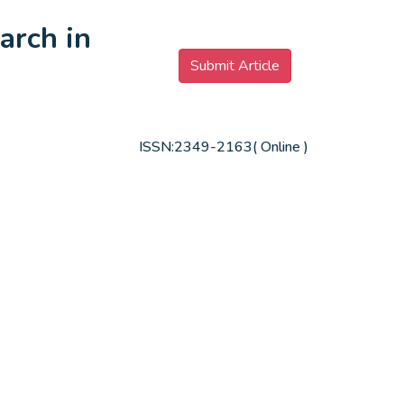
arch in
Submit Article
ISSN:2349-2163( Online )