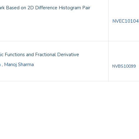
rk Based on 2D Difference Histogram Pair
NVEC10104
ic Functions and Fractional Derivative
n , Manoj Sharma
NVBS10099