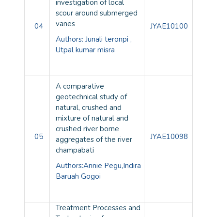
investigation of local
scour around submerged
vanes
04
JYAE10100
Authors: Junali teronpi ,
Utpal kumar misra
A comparative
geotechnical study of
natural, crushed and
mixture of natural and
crushed river borne
05
JYAE10098
aggregates of the river
champabati
Authors:Annie Pegu,Indira
Baruah Gogoi
Treatment Processes and