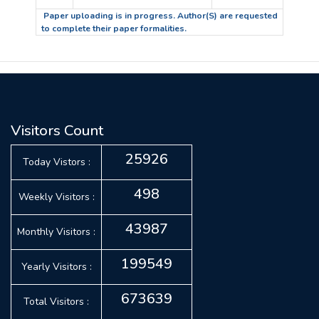
Paper uploading is in progress. Author(S) are requested
to complete their paper formalities.
Visitors Count
25926
Today Vistors :
498
Weekly Visitors :
43987
Monthly Visitors :
199549
Yearly Visitors :
673639
Total Visitors :