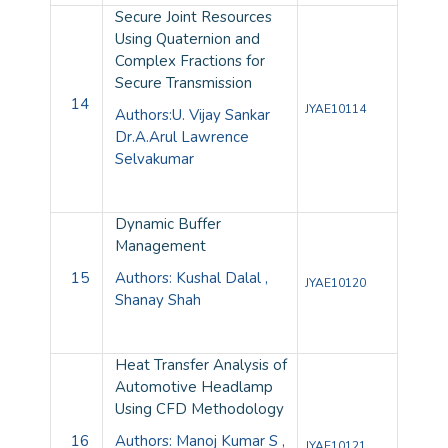
Secure Joint Resources
Using Quaternion and
Complex Fractions for
Secure Transmission
14
JYAE10114
Authors:U. Vijay Sankar
Dr.A.Arul Lawrence
Selvakumar
Dynamic Buffer
Management
15
Authors: Kushal Dalal ,
JYAE10120
Shanay Shah
Heat Transfer Analysis of
Automotive Headlamp
Using CFD Methodology
16
Authors: Manoj Kumar S ,
JYAE10121