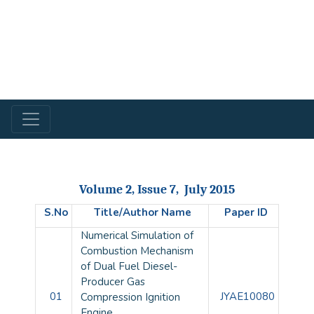
Volume 2, Issue 7, July 2015
S.No
Title/Author Name
Paper ID
Numerical Simulation of
Combustion Mechanism
of Dual Fuel Diesel-
Producer Gas
01
JYAE10080
Compression Ignition
Engine