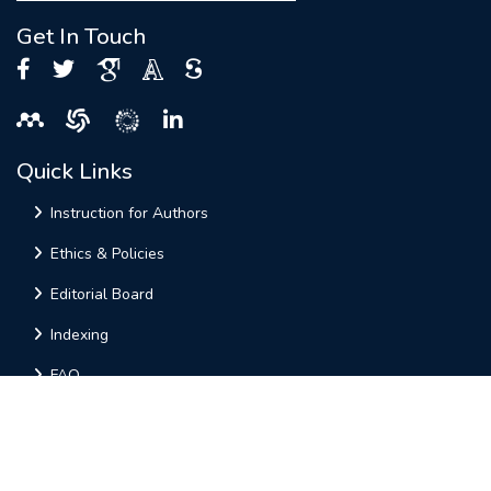
Get In Touch
Quick Links
Instruction for Authors
Ethics & Policies
Editorial Board
Indexing
FAQ
Useful Links
Home