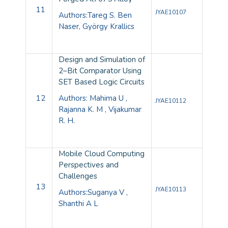
11
JYAE10107
Authors:Tareg S. Ben
Naser, György Krallics
Design and Simulation of
2–Bit Comparator Using
SET Based Logic Circuits
12
Authors: Mahima U ,
JYAE10112
Rajanna K. M , Vijakumar
R. H.
Mobile Cloud Computing
Perspectives and
Challenges
13
JYAE10113
Authors:Suganya V ,
Shanthi A L