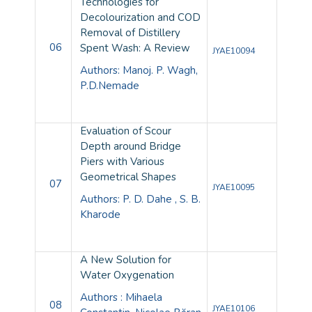
Technologies for
Decolourization and COD
Removal of Distillery
06
Spent Wash: A Review
JYAE10094
Authors: Manoj. P. Wagh,
P.D.Nemade
Evaluation of Scour
Depth around Bridge
Piers with Various
Geometrical Shapes
07
JYAE10095
Authors: P. D. Dahe , S. B.
Kharode
A New Solution for
Water Oxygenation
Authors : Mihaela
08
JYAE10106