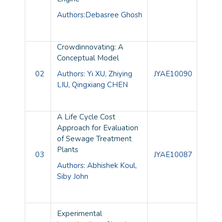
Authors:Debasree Ghosh
Crowdinnovating: A
Conceptual Model
02
Authors: Yi XU, Zhiying
JYAE10090
LIU, Qingxiang CHEN
A Life Cycle Cost
Approach for Evaluation
of Sewage Treatment
Plants
03
JYAE10087
Authors: Abhishek Koul,
Siby John
Experimental