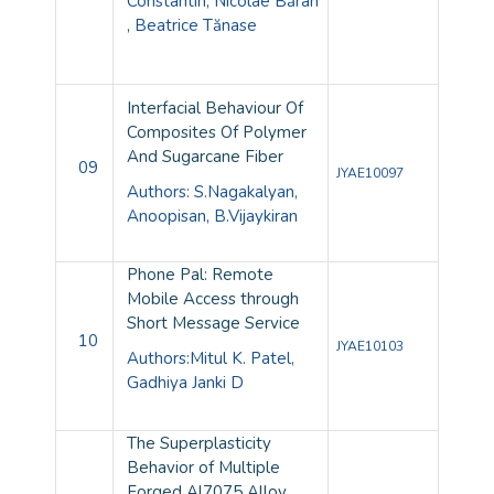
Constantin, Nicolae Băran
, Beatrice Tănase
Interfacial Behaviour Of
Composites Of Polymer
And Sugarcane Fiber
09
JYAE10097
Authors: S.Nagakalyan,
Anoopisan, B.Vijaykiran
Phone Pal: Remote
Mobile Access through
Short Message Service
10
JYAE10103
Authors:Mitul K. Patel,
Gadhiya Janki D
The Superplasticity
Behavior of Multiple
Forged Al7075 Alloy