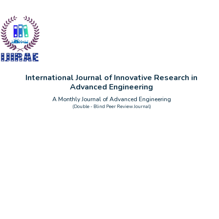
International Journal of Innovative Research in
Advanced Engineering
A Monthly Journal of Advanced Engineering
(Double - Blind Peer Review Journal)