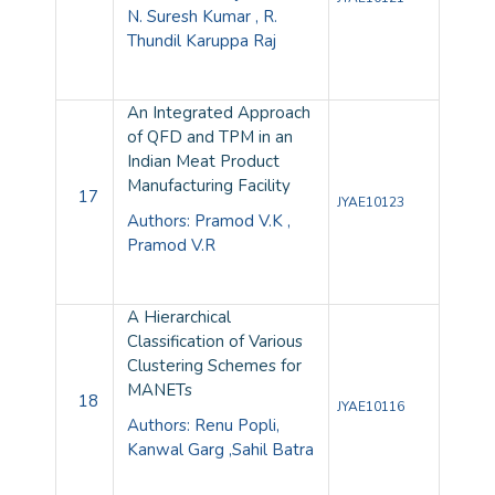
N. Suresh Kumar , R.
Thundil Karuppa Raj
An Integrated Approach
of QFD and TPM in an
Indian Meat Product
Manufacturing Facility
17
JYAE10123
Authors: Pramod V.K ,
Pramod V.R
A Hierarchical
Classification of Various
Clustering Schemes for
MANETs
18
JYAE10116
Authors: Renu Popli,
Kanwal Garg ,Sahil Batra