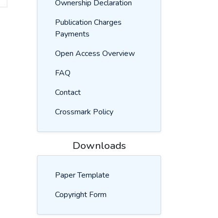
Ownership Declaration
Publication Charges
Payments
Open Access Overview
FAQ
Contact
Crossmark Policy
Downloads
Paper Template
Copyright Form