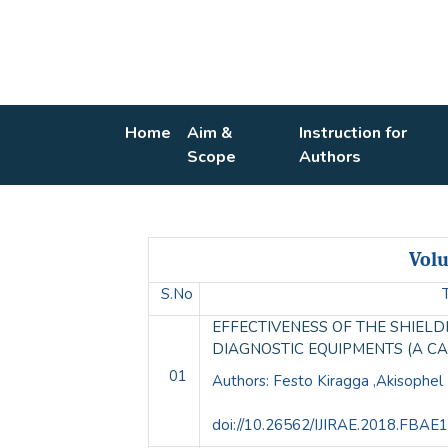
Home
Aim &
Instruction for
Scope
Authors
Volu
S.No
EFFECTIVENESS OF THE SHIEL
DIAGNOSTIC EQUIPMENTS (A C
01
Authors: Festo Kiragga ,Akisophe
doi://10.26562/IJIRAE.2018.FBAE