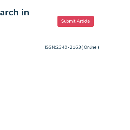
arch in
Submit Article
ISSN:2349-2163( Online )