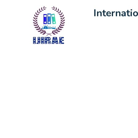
Internati