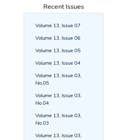
Recent Issues
Volume 13, Issue 07
Volume 13, Issue 06
Volume 13, Issue 05
Volume 13, Issue 04
Volume 13, Issue 03,
No.05
Volume 13, Issue 03,
No.04
Volume 13, Issue 03,
No.03
Volume 13, Issue 03,