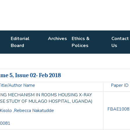
Editorial
Archives
Ethics &
Contact
Board
Polices
Us
me 5, Issue 02- Feb 2018
Title/Author Name
Paper ID
DING MECHANISM IN ROOMS HOUSING X-RAY
ASE STUDY OF MULAGO HOSPITAL, UGANDA)
FBAE1008
l Kisolo ,Rebecca Nakatudde
10081