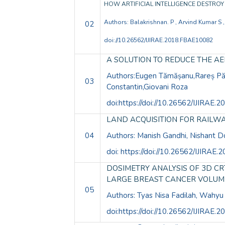
HOW ARTIFICIAL INTELLIGENCE DESTRO
Authors: Balakrishnan. P , Arvind Kumar S 
02
doi://10.26562/IJIRAE.2018.FBAE10082
A SOLUTION TO REDUCE THE A
Authors:Eugen Tămășanu,Rareș Pău
03
Constantin,Giovani Roza
doi:https://doi://10.26562/IJIRAE
LAND ACQUISITION FOR RAILW
04
Authors: Manish Gandhi, Nishant D
doi: https://doi://10.26562/IJIRA
DOSIMETRY ANALYSIS OF 3D C
LARGE BREAST CANCER VOLUM
05
Authors: Tyas Nisa Fadilah, Wahyu
doi:https://doi://10.26562/IJIRAE