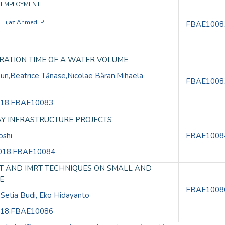
Y EMPLOYMENT
, Hijaz Ahmed .P
FBAE1008
ERATION TIME OF A WATER VOLUME
n,Beatrice Tănase,Nicolae Băran,Mihaela
FBAE1008
.2018.FBAE10083
AY INFRASTRUCTURE PROJECTS
oshi
FBAE1008
E.2018.FBAE10084
RT AND IMRT TECHNIQUES ON SMALL AND
E
FBAE1008
 Setia Budi, Eko Hidayanto
.2018.FBAE10086