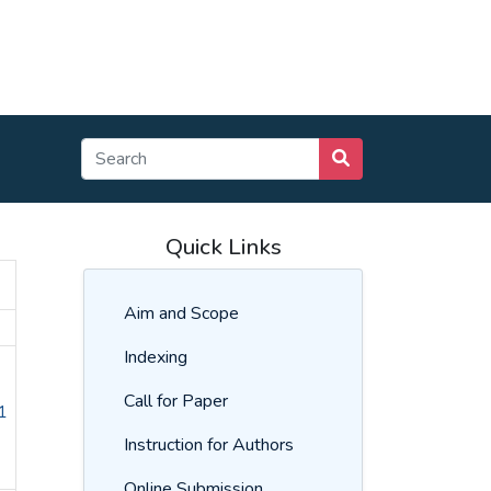
Quick Links
Aim and Scope
Indexing
Call for Paper
1
Instruction for Authors
Online Submission