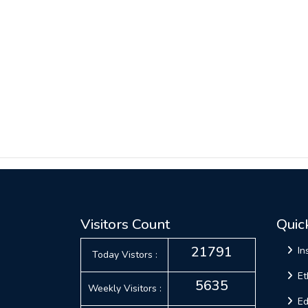
Visitors Count
Quic
21791
In
Today Vistors :
Et
5635
Weekly Visitors :
Ed