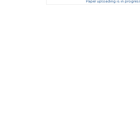
Paper uploading is in progress