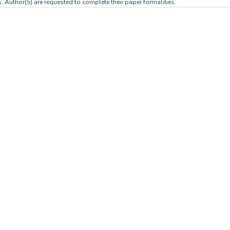
. Author(S) are requested to complete their paper formalities.