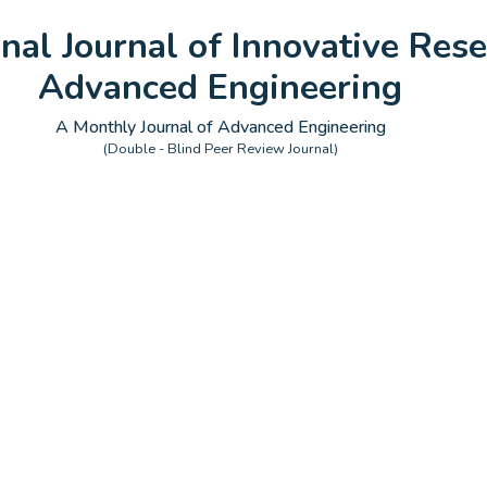
onal Journal of Innovative Rese
Advanced Engineering
A Monthly Journal of Advanced Engineering
(Double - Blind Peer Review Journal)