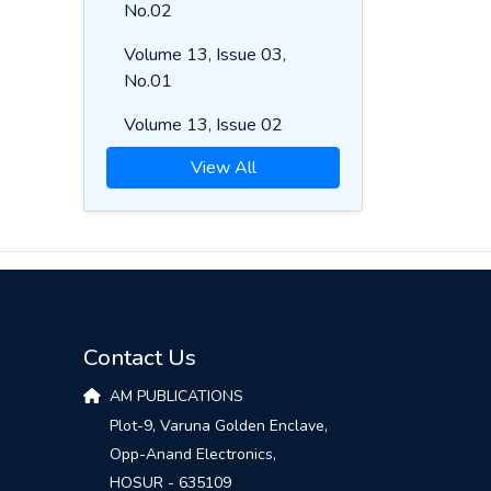
No.02
Volume 13, Issue 03,
No.01
Volume 13, Issue 02
View All
Contact Us
AM PUBLICATIONS
Plot-9, Varuna Golden Enclave,
Opp-Anand Electronics,
HOSUR - 635109