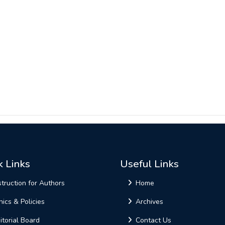
k Links
Useful Links
struction for Authors
Home
hics & Policies
Archives
itorial Board
Contact Us