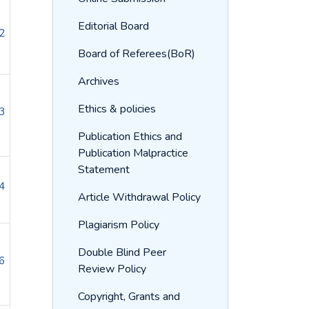
Editorial Board
2
Board of Referees(BoR)
Archives
Ethics & policies
3
Publication Ethics and
Publication Malpractice
Statement
4
Article Withdrawal Policy
Plagiarism Policy
Double Blind Peer
6
Review Policy
Copyright, Grants and