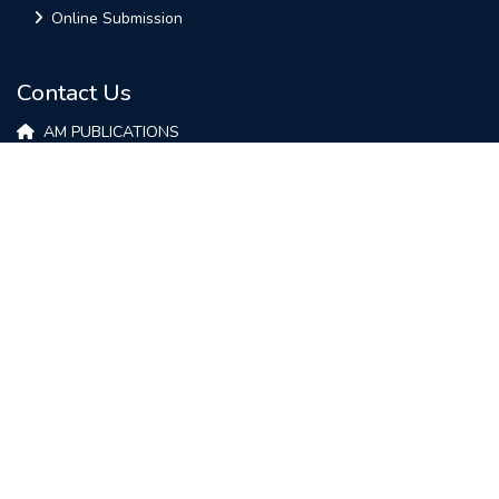
Online Submission
Contact Us
AM PUBLICATIONS
Plot-9, Varuna Golden Enclave,
Opp-Anand Electronics,
HOSUR - 635109
Tamil Nadu, INDIA
contact@ijirae.com
+91-74026 13921
Copyright © 2022 IJIRAE Published by AM Publications. All Rights Reserved.
work is licensed under a
Creative Commons Attribution 4.0
International License.
Design & Developed by
B2BWEBS
Privacy Policy
|
Terms And Conditions
|
Refund Policy