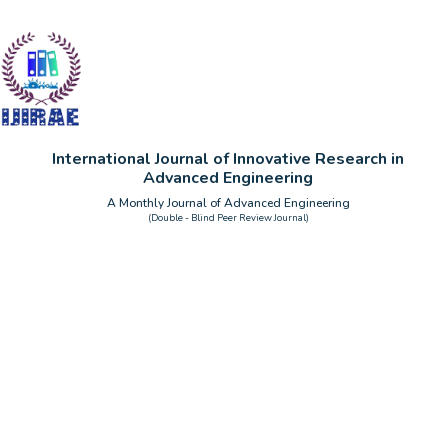
International Journal of Innovative Research in
Advanced Engineering
A Monthly Journal of Advanced Engineering
(Double - Blind Peer Review Journal)