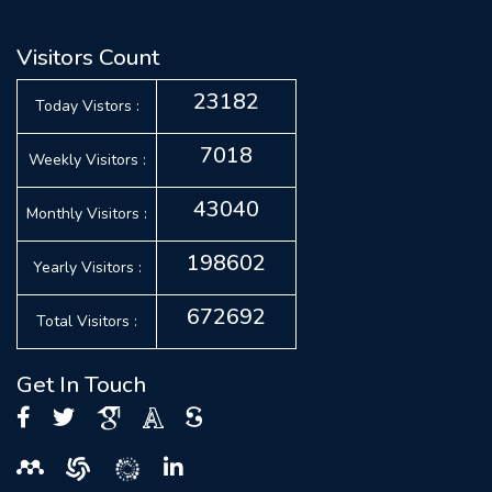
Visitors Count
23182
Today Vistors :
7018
Weekly Visitors :
43040
Monthly Visitors :
198602
Yearly Visitors :
672692
Total Visitors :
Get In Touch