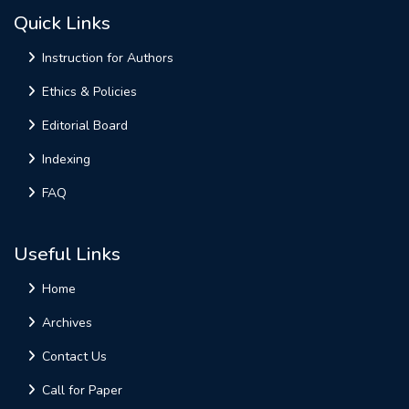
Quick Links
Instruction for Authors
Ethics & Policies
Editorial Board
Indexing
FAQ
Useful Links
Home
Archives
Contact Us
Call for Paper