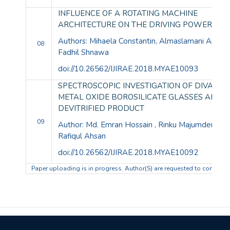
INFLUENCE OF A ROTATING MACHINE
ARCHITECTURE ON THE DRIVING POWER
Authors: Mihaela Constantin, Almaslamani Amma
08
Fadhil Shnawa
doi://10.26562/IJIRAE.2018.MYAE10
SPECTROSCOPIC INVESTIGATION OF DIVALEN
METAL OXIDE BOROSILICATE GLASSES AND I
DEVITRIFIED PRODUCT
09
Author: Md. Emran Hossain , Rinku Majumder , Md
Rafiqul Ahsan
doi://10.26562/IJIRAE.2018.MYAE10092
Paper uploading is in progress. Author(S) are requested to complete t