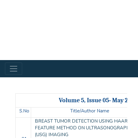
Volume 5, Issue 05- May 2018
S.No
Title/Author Name
BREAST TUMOR DETECTION USING HAAR-LIK
FEATURE METHOD ON ULTRASONOGRAPHY
(USG) IMAGING