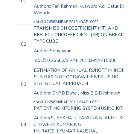
01
Authors: Fafi Rahmah ,Kusworo Adi ,Catur Edi
Widodo
doi://10.26562/IJIRAE.2018.MYAE10082
TRANSMISSION COEFFICIENT (KT) AND
REFLECTIONCOEFFICIENT (KR) ON BREAKWA
TYPE CUBE
02
Author: Setiyawan
doi://10.26562/IJIRAE.2018.MYAE10080
ESTIMATION OF ANNUAL RUNOFF IN INDRAVA
SUB BASIN OF GODAVARI RIVER USING
STATISTICAL APPROACH
03
Authors: Dr.P.D.Dahe , Miss B.B.Deshmukh
doi://10.26562/IJIRAE.2018.
MYAE10079
PATIENT MONITORING SYSTEM USING IOT
Authors:SUREKHA N, YAMUNA N, AKHIL KUMA
04
J, NAVEEN KUMAR K G
Mr. RAJESH KUMAR KAUSHAL