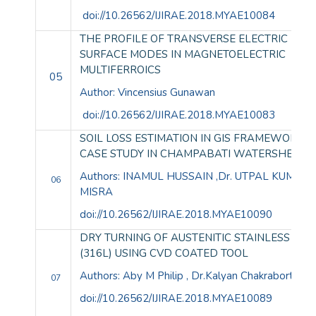
doi://10.26562/IJIRAE.2018.MYAE10084
THE PROFILE OF TRANSVERSE ELECTRIC (TE)
SURFACE MODES IN MAGNETOELECTRIC
MULTIFERROICS
05
Author: Vincensius Gunawan
doi://10.26562/IJIRAE.2018.MYAE10083
SOIL LOSS ESTIMATION IN GIS FRAMEWORK: 
CASE STUDY IN CHAMPABATI WATERSHED
Authors: INAMUL HUSSAIN ,Dr. UTPAL KUMAR
06
MISRA
doi://10.26562/IJIRAE.2018.MYAE10090
DRY TURNING OF AUSTENITIC STAINLESS STE
(316L) USING CVD COATED TOOL
Authors: Aby M Philip , Dr.Kalyan Chakraborty
07
doi://10.26562/IJIRAE.2018.MYAE10089