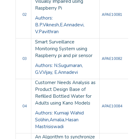
Visually Impaired using
Raspberry Pi
02
APAE10081
Authors:
B.P.Viknesh,E.Annadevi,
V.Pavithran
Smart Surveillance
Monitoring System using
Raspberry pi and pir sensor
03
APAE10082
Authors: N.Sugumaran,
G.V.Vijay, E.Annadevi
Customer Needs Analysis as
Product Design Base of
Refilled Bottled Water for
Adults using Kano Models
04
APAE10084
Authors: Kurniaji Wahid
Solihin,Amalia,Hasan
Mastrisiswadi
An Algorithm to synchronize