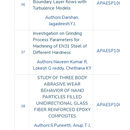
Boundary Layer flows with
APAESP100106
36
Turbulence Models
Authors:Darshan,
Jagadeesh.Y.J,
Investigation on Grinding
Process Parameters for
Machining of EN31 Steel of
APAESP100107
Different Hardness
37
Authors:Naveen Kumar R,
Lokesh G reddy, Chethana KY
STUDY OF THREE BODY
ABRASIVE WEAR
BEHAVIOR OF NANO
PARTICLES FILLED
UNIDIRECTIONAL GLASS
APAESP100108
38
FIBER REINFORCED EPOXY
COMPOSITES
Authors:S.Puneeth, Anup T J,