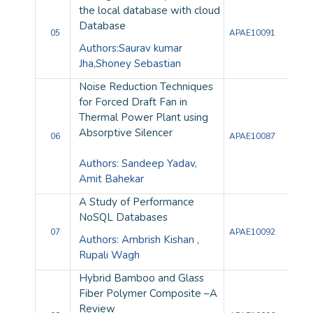
the local database with cloud
Database
05
APAE10091
Authors:Saurav kumar
Jha,Shoney Sebastian
Noise Reduction Techniques
for Forced Draft Fan in
Thermal Power Plant using
Absorptive Silencer
06
APAE10087
Authors: Sandeep Yadav,
Amit Bahekar
A Study of Performance
NoSQL Databases
07
APAE10092
Authors: Ambrish Kishan ,
Rupali Wagh
Hybrid Bamboo and Glass
Fiber Polymer Composite –A
Review