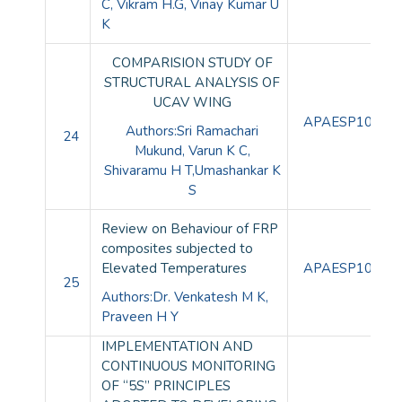
C,
Vikram H.G, Vinay Kumar U
K
COMPARISION STUDY OF
STRUCTURAL ANALYSIS OF
UCAV WING
APAESP10094
Authors:Sri Ramachari
24
Mukund, Varun K C,
Shivaramu H T,Umashankar K
S
Review on Behaviour of FRP
composites subjected to
Elevated Temperatures
APAESP10095
25
Authors:Dr. Venkatesh M K,
Praveen H Y
IMPLEMENTATION AND
CONTINUOUS MONITORING
OF “5S” PRINCIPLES