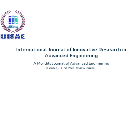
International Journal of Innovative Research in
Advanced Engineering
A Monthly Journal of Advanced Engineering
(Double - Blind Peer Review Journal)