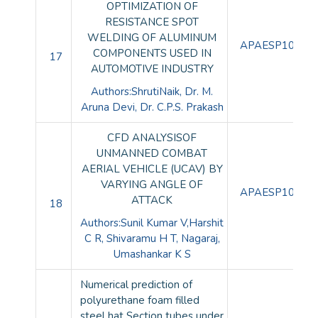
OPTIMIZATION OF
RESISTANCE SPOT
WELDING OF ALUMINUM
APAESP10087
COMPONENTS USED IN
17
AUTOMOTIVE INDUSTRY
Authors:ShrutiNaik, Dr. M.
Aruna Devi, Dr. C.P.S. Prakash
CFD ANALYSISOF
UNMANNED COMBAT
AERIAL VEHICLE (UCAV) BY
VARYING ANGLE OF
APAESP10088
ATTACK
18
Authors:Sunil Kumar V,Harshit
C R, Shivaramu H T, Nagaraj,
Umashankar K S
Numerical prediction of
polyurethane foam filled
steel hat Section tubes under