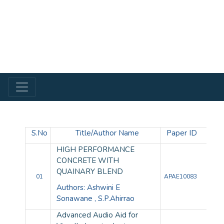
S.No
Title/Author Name
Paper ID
HIGH PERFORMANCE
CONCRETE WITH
QUAINARY BLEND
01
APAE10083
Authors: Ashwini E
Sonawane , S.P.Ahirrao
Advanced Audio Aid for