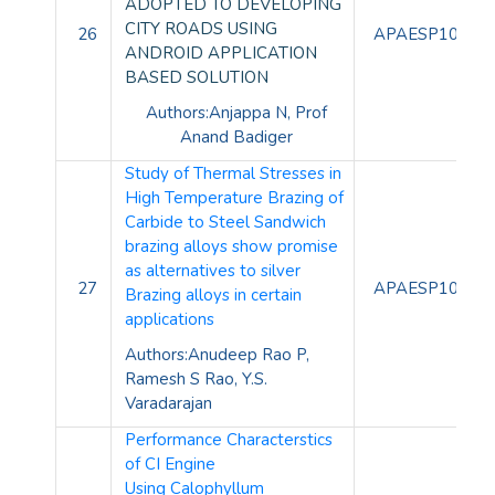
ADOPTED TO DEVELOPING
CITY ROADS USING
26
APAESP10096
ANDROID APPLICATION
BASED SOLUTION
Authors:Anjappa N,
Prof
Anand Badiger
Study of Thermal Stresses in
High Temperature Brazing of
Carbide to Steel
Sandwich
brazing alloys show promise
as alternatives to silver
27
APAESP10097
Brazing alloys in certain
applications
Authors:Anudeep Rao P,
Ramesh S Rao, Y.S.
Varadarajan
Performance Characterstics
of CI Engine
Using
Calophyllum