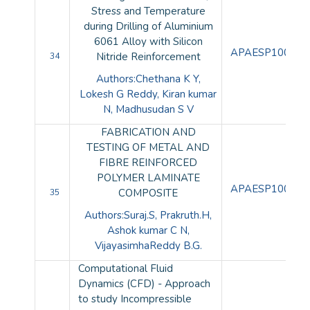
Stress and Temperature
during Drilling of Aluminium
6061 Alloy with Silicon
APAESP100104
Nitride Reinforcement
34
Authors:Chethana K Y,
Lokesh G Reddy, Kiran kumar
N, Madhusudan S V
FABRICATION AND
TESTING OF METAL AND
FIBRE REINFORCED
POLYMER LAMINATE
APAESP100105
COMPOSITE
35
Authors:Suraj.S, Prakruth.H,
Ashok kumar C N,
VijayasimhaReddy B.G.
Computational Fluid
Dynamics (CFD) - Approach
to study Incompressible