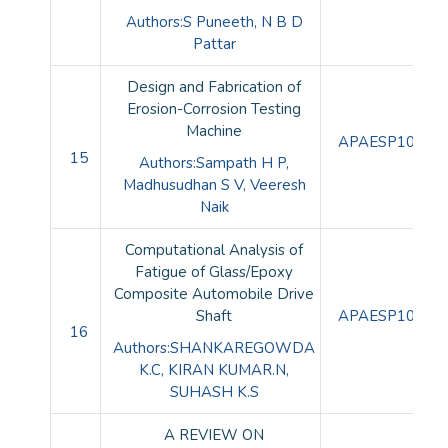
Authors:S Puneeth, N B D
Pattar
Design and Fabrication of
Erosion-Corrosion Testing
Machine
APAESP10085
15
Authors:Sampath H P,
Madhusudhan S V, Veeresh
Naik
Computational Analysis of
Fatigue of Glass/Epoxy
Composite Automobile Drive
Shaft
APAESP10086
16
Authors:SHANKAREGOWDA
K.C, KIRAN KUMAR.N,
SUHASH K.S
A REVIEW ON