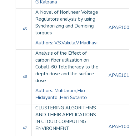
G.Kalpana
A Novel of Nonlinear Voltage
Regulators analysis by using
Synchronizing and Damping
APAE10079
45
torques
Authors: V.S.Vakula,V.Madhavi
Analysis of the Effect of
carbon fiber utilization on
Cobalt-60 Teletherapy to the
depth dose and the surface
APAE10106
46
dose
Authors: Muhtarom,Eko
Hidayanto ,Heri Sutanto
CLUSTERING ALGORITHMS
AND THEIR APPLICATIONS
IN CLOUD COMPUTING
APAE10093
ENVIRONMENT
47
Author: U.S. Patki