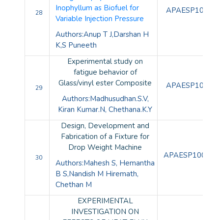
Inophyllum as Biofuel for
APAESP10098
28
Variable Injection Pressure
Authors:Anup T J,Darshan H
K,S Puneeth
Experimental study on
fatigue behavior of
Glass/vinyl ester Composite
APAESP10099
29
Authors:Madhusudhan.S.V,
Kiran Kumar.N, Chethana.K.Y
Design, Development and
Fabrication of a Fixture for
Drop Weight Machine
APAESP100100
30
Authors:Mahesh S, Hemantha
B S,Nandish M Hiremath,
Chethan M
EXPERIMENTAL
INVESTIGATION ON