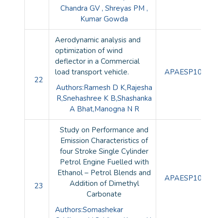
Chandra GV , Shreyas PM ,
Kumar Gowda
Aerodynamic analysis and
optimization of wind
deflector in a Commercial
load transport vehicle.
APAESP10092
22
Authors:Ramesh D K,Rajesha
R,Snehashree K B,Shashanka
A Bhat,Manogna N R
Study on Performance and
Emission Characteristics of
four Stroke Single Cylinder
Petrol Engine Fuelled with
Ethanol – Petrol Blends and
APAESP10093
Addition of Dimethyl
23
Carbonate
Authors:Somashekar