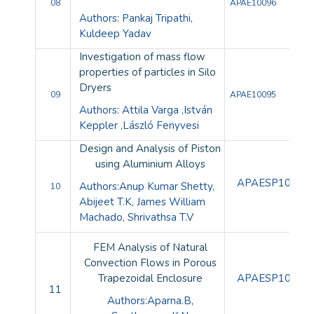
08
APAE10096
Authors: Pankaj Tripathi,
Kuldeep Yadav
Investigation of mass flow
properties of particles in Silo
Dryers
09
APAE10095
Authors: Attila Varga ,István
Keppler ,László Fenyvesi
Design and Analysis of Piston
using Aluminium Alloys
APAESP10080
Authors:Anup Kumar Shetty,
10
Abijeet T.K, James William
Machado, Shrivathsa T.V
FEM Analysis of Natural
Convection Flows in Porous
Trapezoidal Enclosure
APAESP10081
11
Authors:Aparna.B,