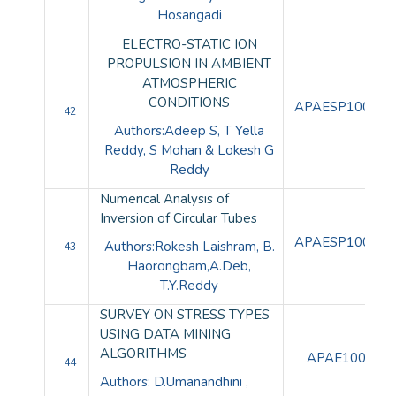
Hosangadi
ELECTRO-STATIC ION
PROPULSION IN AMBIENT
ATMOSPHERIC
CONDITIONS
APAESP100112
42
Authors:Adeep S, T Yella
Reddy, S Mohan & Lokesh G
Reddy
Numerical Analysis of
Inversion of Circular Tubes
APAESP100113
Authors:Rokesh Laishram, B.
43
Haorongbam,A.Deb,
T.Y.Reddy
SURVEY ON STRESS TYPES
USING DATA MINING
ALGORITHMS
APAE10094
44
Authors: D.Umanandhini ,