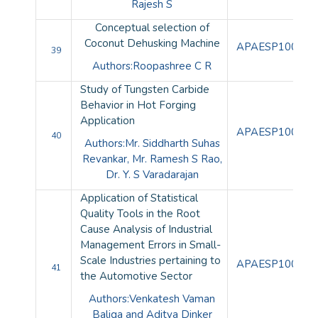
Rajesh S
Conceptual selection of
Coconut Dehusking Machine
APAESP100109
39
Authors:Roopashree C R
Study of Tungsten Carbide
Behavior in Hot Forging
Application
APAESP100110
40
Authors:Mr. Siddharth Suhas
Revankar, Mr. Ramesh S Rao,
Dr. Y. S Varadarajan
Application of Statistical
Quality Tools in the Root
Cause Analysis of Industrial
Management Errors in Small-
Scale Industries pertaining to
APAESP100111
41
the Automotive Sector
Authors:Venkatesh Vaman
Baliga and Aditya Dinker