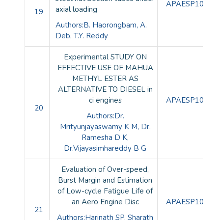
APAESP10089
axial loading
19
Authors:B. Haorongbam, A.
Deb, T.Y. Reddy
Experimental STUDY ON
EFFECTIVE USE OF MAHUA
METHYL ESTER AS
ALTERNATIVE TO DIESEL in
ci engines
APAESP10090
20
Authors:Dr.
Mrityunjayaswamy K M, Dr.
Ramesha D K,
Dr.Vijayasimhareddy B G
Evaluation of Over-speed,
Burst Margin and Estimation
of Low-cycle Fatigue Life of
an Aero Engine Disc
APAESP10091
21
Authors:Harinath SP, Sharath