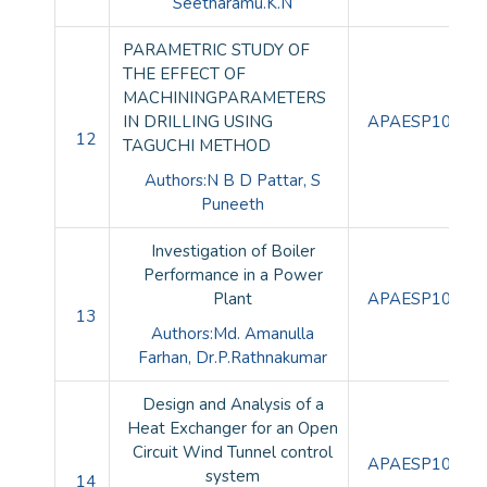
Seetharamu.K.N
PARAMETRIC STUDY OF
THE EFFECT OF
MACHININGPARAMETERS
IN DRILLING USING
APAESP10082
12
TAGUCHI METHOD
Authors:N B D Pattar, S
Puneeth
Investigation of Boiler
Performance in a Power
Plant
APAESP10083
13
Authors:Md. Amanulla
Farhan, Dr.P.Rathnakumar
Design and Analysis of a
Heat Exchanger for an Open
Circuit Wind Tunnel control
APAESP10084
system
14