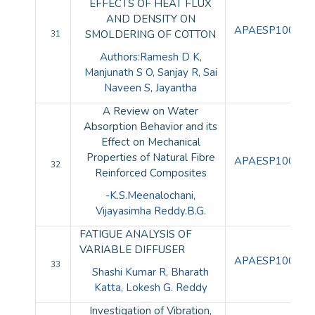
EFFECTS OF HEAT FLUX
AND DENSITY ON
APAESP100101
SMOLDERING OF COTTON
31
Authors:Ramesh D K,
Manjunath S O, Sanjay R, Sai
Naveen S, Jayantha
A Review on Water
Absorption Behavior and its
Effect on Mechanical
Properties of Natural Fibre
APAESP100102
32
Reinforced Composites
-K.S.Meenalochani,
Vijayasimha Reddy.B.G.
FATIGUE ANALYSIS OF
VARIABLE DIFFUSER
APAESP100103
33
Shashi Kumar R, Bharath
Katta, Lokesh G. Reddy
Investigation of Vibration,